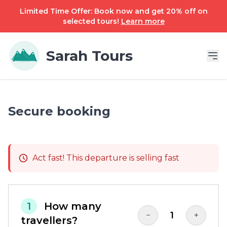
Limited Time Offer: Book now and get 20% off on
selected tours!
Learn more
Sarah Tours
Secure booking
Act fast! This departure is selling fast
1
How many
1
−
+
travellers?