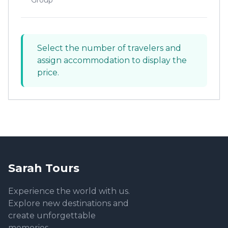
Group
Select the number of travelers and
assign accommodation to display the
price.
Sarah Tours
Experience the world with us.
Explore new destinations and
create unforgettable
memories.