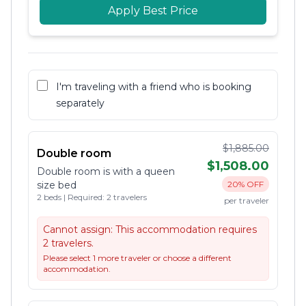
Apply Best Price
I'm traveling with a friend who is booking
separately
$1,885.00
Double room
$1,508.00
Double room is with a queen
size bed
20% OFF
2 beds | Required: 2 travelers
per traveler
Cannot assign:
This accommodation requires
2 travelers.
Please select 1 more traveler or choose a different
accommodation.