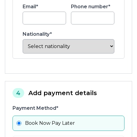
Email*
Phone number*
Nationality*
4
Add payment details
Payment Method*
Book Now Pay Later