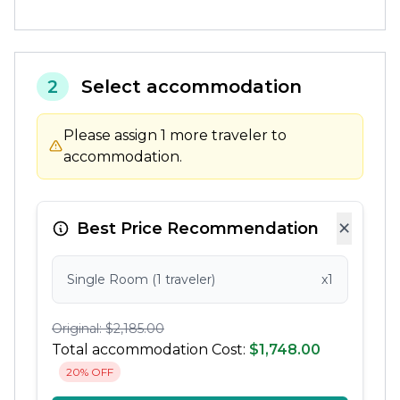
2
Select accommodation
Please assign 1 more traveler to
accommodation.
×
Best Price Recommendation
Single Room (1 traveler)
x1
Original: $2,185.00
Total accommodation Cost:
$1,748.00
20% OFF