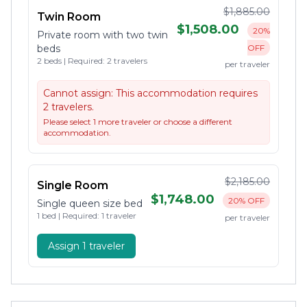
$1,885.00
Twin Room
$1,508.00
20%
Private room with two twin
beds
OFF
2 beds | Required: 2 travelers
per traveler
Cannot assign:
This accommodation requires
2 travelers.
Please select 1 more traveler or choose a different
accommodation.
$2,185.00
Single Room
$1,748.00
20% OFF
Single queen size bed
1 bed | Required: 1 traveler
per traveler
Assign 1 traveler