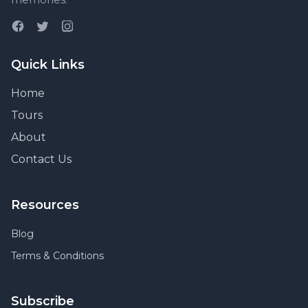
Quick Links
Home
Tours
About
Contact Us
Resources
Blog
Terms & Conditions
Subscribe