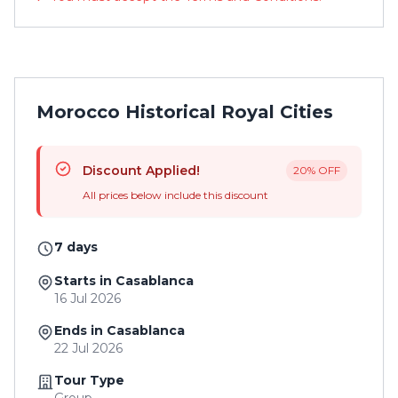
Morocco Historical Royal Cities
Discount Applied!
20% OFF
All prices below include this discount
7 days
Starts in Casablanca
16 Jul 2026
Ends in Casablanca
22 Jul 2026
Tour Type