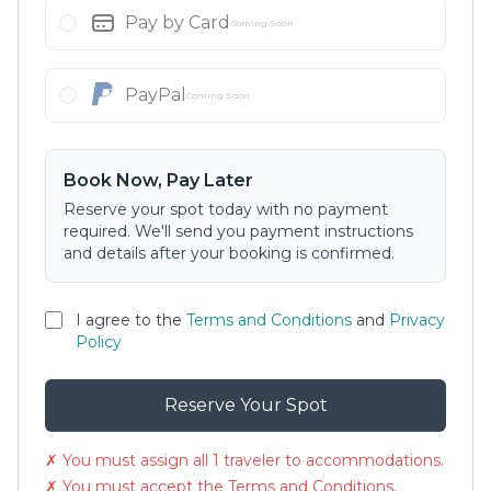
Pay by Card
Coming Soon
PayPal
Coming Soon
Book Now, Pay Later
Reserve your spot today with no payment
required. We'll send you payment instructions
and details after your booking is confirmed.
I agree to the
Terms and Conditions
and
Privacy
Policy
Reserve Your Spot
✗ You must assign all 1 traveler to accommodations.
✗ You must accept the Terms and Conditions.