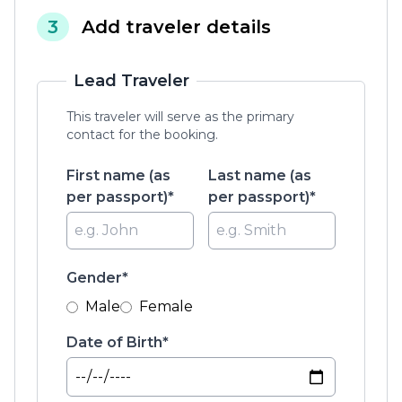
3
Add traveler details
Lead Traveler
This traveler will serve as the primary
contact for the booking.
First name (as
Last name (as
per passport)*
per passport)*
Gender*
Male
Female
Date of Birth*