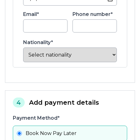
Email*
Phone number*
Nationality*
4
Add payment details
Payment Method*
Book Now Pay Later