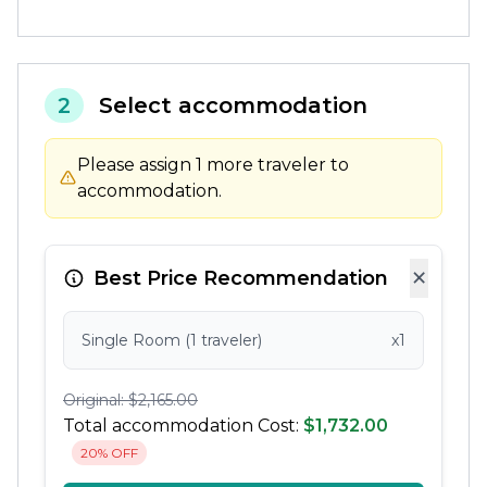
2
Select accommodation
Please assign 1 more traveler to
accommodation.
×
Best Price Recommendation
Single Room (1 traveler)
x1
Original: $2,165.00
Total accommodation Cost:
$1,732.00
20% OFF