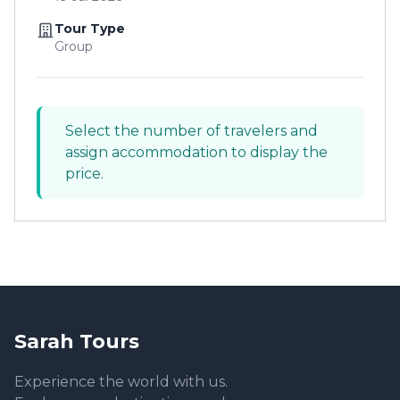
Tour Type
Group
Select the number of travelers and
assign accommodation to display the
price.
Sarah Tours
Experience the world with us.