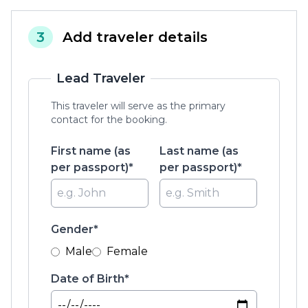
3
Add traveler details
Lead Traveler
This traveler will serve as the primary
contact for the booking.
First name (as
Last name (as
per passport)*
per passport)*
Gender*
Male
Female
Date of Birth*