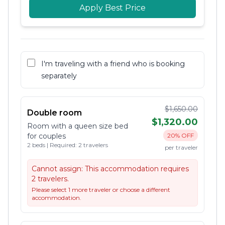
Apply Best Price
I'm traveling with a friend who is booking
separately
$1,650.00
Double room
$1,320.00
Room with a queen size bed
for couples
20% OFF
2 beds | Required: 2 travelers
per traveler
Cannot assign:
This accommodation requires
2 travelers.
Please select 1 more traveler or choose a different
accommodation.