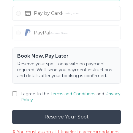
Pay by Card
Coming Soon
PayPal
Coming Soon
Book Now, Pay Later
Reserve your spot today with no payment
required. We'll send you payment instructions
and details after your booking is confirmed.
I agree to the
Terms and Conditions
and
Privacy
Policy
Reserve Your Spot
✗ You must assign all 1 traveler to accommodations.