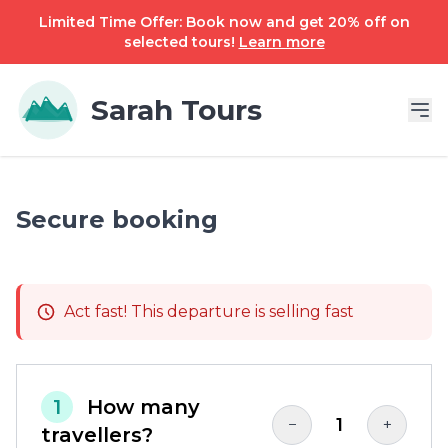
Limited Time Offer: Book now and get 20% off on
selected tours!
Learn more
Sarah Tours
Secure booking
Act fast! This departure is selling fast
1
How many
1
−
+
travellers?