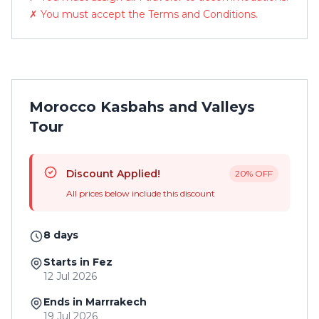
✗ You must accept the Terms and Conditions.
Morocco Kasbahs and Valleys
Tour
Discount Applied!
20% OFF
All prices below include this discount
8 days
Starts in Fez
12 Jul 2026
Ends in Marrrakech
19 Jul 2026