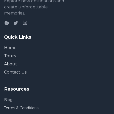
Explore new destinations and
create unforgettable
memories.
Quick Links
Home
Tours
About
Contact Us
Resources
Blog
Terms & Conditions