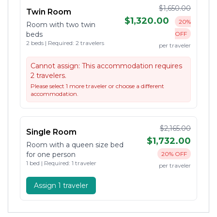
$1,650.00
Twin Room
$1,320.00
20%
Room with two twin
beds
OFF
2 beds | Required: 2 travelers
per traveler
Cannot assign:
This accommodation requires
2 travelers.
Please select 1 more traveler or choose a different
accommodation.
$2,165.00
Single Room
$1,732.00
Room with a queen size bed
for one person
20% OFF
1 bed | Required: 1 traveler
per traveler
Assign 1 traveler