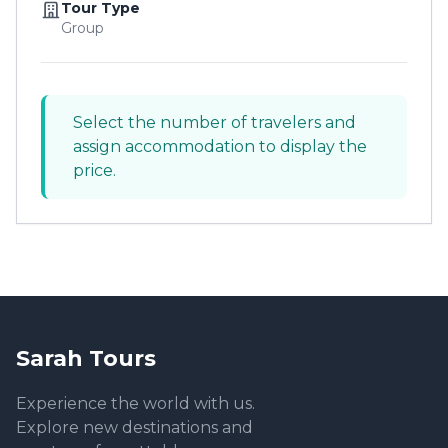
Tour Type
Group
Select the number of travelers and
assign accommodation to display the
price.
Sarah Tours
Experience the world with us.
Explore new destinations and