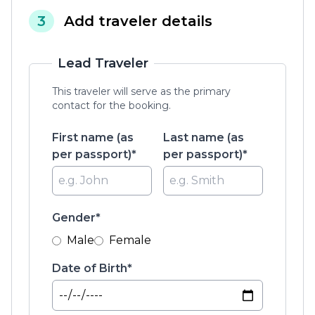
3
Add traveler details
Lead Traveler
This traveler will serve as the primary
contact for the booking.
First name (as
Last name (as
per passport)*
per passport)*
Gender*
Male
Female
Date of Birth*