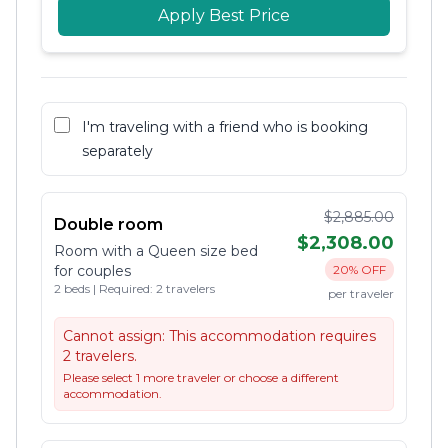
Apply Best Price
I'm traveling with a friend who is booking
separately
$2,885.00
Double room
$2,308.00
Room with a Queen size bed
for couples
20% OFF
2 beds | Required: 2 travelers
per traveler
Cannot assign:
This accommodation requires
2 travelers.
Please select 1 more traveler or choose a different
accommodation.