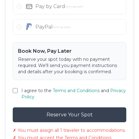
Pay by Card
Coming Soon
PayPal
Coming Soon
Book Now, Pay Later
Reserve your spot today with no payment
required. We'll send you payment instructions
and details after your booking is confirmed.
I agree to the
Terms and Conditions
and
Privacy
Policy
Reserve Your Spot
✗ You must assign all 1 traveler to accommodations.
✗ You must accept the Terms and Conditions.