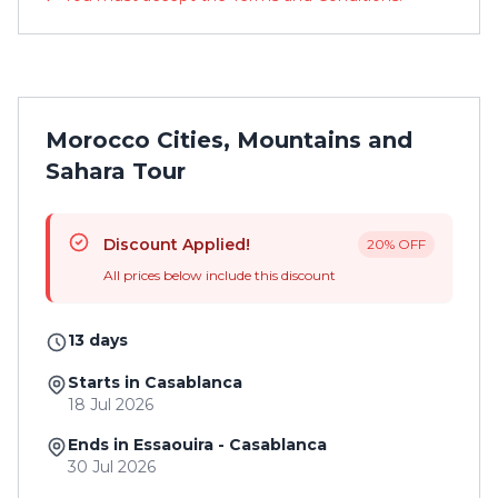
Morocco Cities, Mountains and
Sahara Tour
Discount Applied!
20% OFF
All prices below include this discount
13 days
Starts in Casablanca
18 Jul 2026
Ends in Essaouira - Casablanca
30 Jul 2026