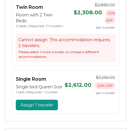
$2,885.00
Twin Room
$2,308.00
20%
Room with 2 Twin
Beds
OFF
2 beds | Required: 2 travelers
per traveler
Cannot assign:
This accommodation requires
2 travelers.
Please select 1 more traveler or choose a different
accommodation.
$3,265.00
Single Room
$2,612.00
20% OFF
Single bed Queen Size
1 bed | Required: 1 traveler
per traveler
Assign 1 traveler