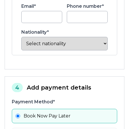
Email*
Phone number*
Nationality*
4
Add payment details
Payment Method*
Book Now Pay Later