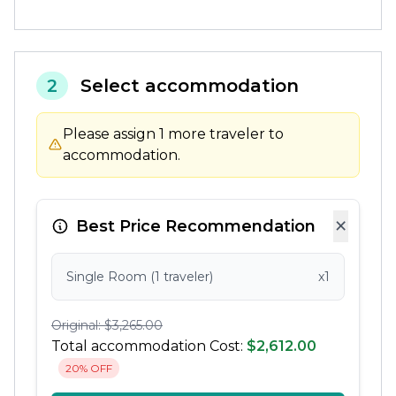
2
Select accommodation
Please assign 1 more traveler to
accommodation.
×
Best Price Recommendation
Single Room (1 traveler)
x1
Original: $3,265.00
Total accommodation Cost:
$2,612.00
20% OFF