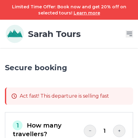
Limited Time Offer: Book now and get 20% off on
selected tours!
Learn more
Sarah Tours
Secure booking
Act fast! This departure is selling fast
1
How many
1
−
+
travellers?