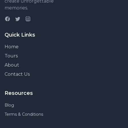
create unforgettable
memories.
Quick Links
Home
Tours
About
Contact Us
Resources
Blog
Terms & Conditions