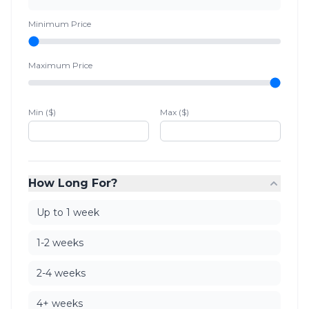
Minimum Price
Maximum Price
Min ($)
Max ($)
How Long For?
Up to 1 week
1-2 weeks
2-4 weeks
4+ weeks