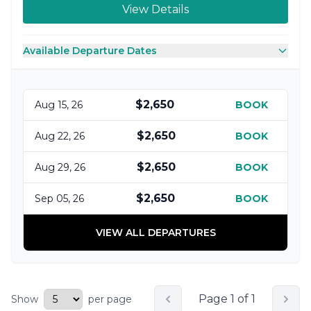
View Details
Available Departure Dates
$2,650
Aug 15, 26
BOOK
$2,650
Aug 22, 26
BOOK
$2,650
Aug 29, 26
BOOK
$2,650
Sep 05, 26
BOOK
VIEW ALL DEPARTURES
Page 1 of 1
Show
per page