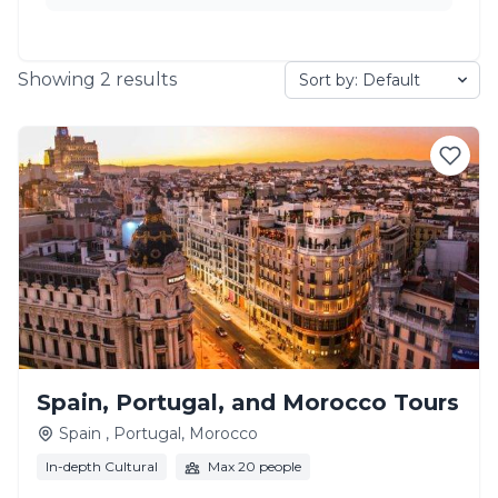
Showing
2
results
Spain, Portugal, and Morocco Tours
Spain , Portugal, Morocco
In-depth Cultural
Max 20 people