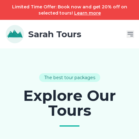
Limited Time Offer: Book now and get 20% off on
selected tours!
Learn more
Sarah Tours
The best tour packages
Explore Our
Tours