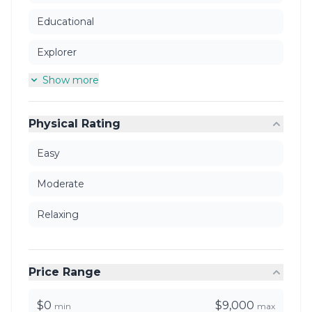
Educational
Explorer
Show more
Physical Rating
Easy
Moderate
Relaxing
Price Range
$0
$9,000
min
max