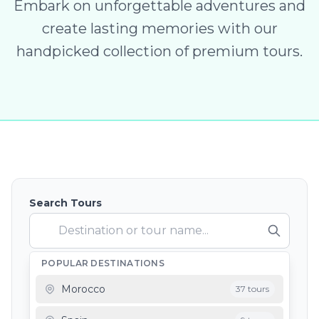
Embark on unforgettable adventures and
create lasting memories with our
handpicked collection of premium tours.
Search Tours
POPULAR DESTINATIONS
Depart From
Morocco
37 tours