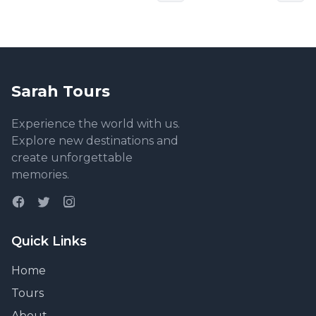
Sarah Tours
Experience the world with us.
Explore new destinations and
create unforgettable
memories.
Quick Links
Home
Tours
About