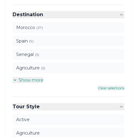
Destination
Morocco
(37)
Spain
(9)
Senegal
(5)
Agriculture
(5)
Show more
Clear selections
Tour Style
Active
Agriculture