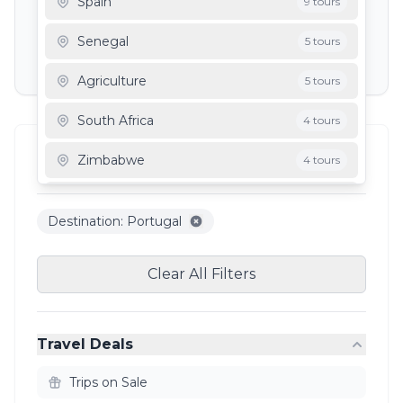
Spain
9 tours
Depart To
Senegal
5 tours
Agriculture
5 tours
South Africa
4 tours
Filter Results
Zimbabwe
4 tours
2
results
Mauritania
3 tours
Destination: Portugal
Ghana
3 tours
Clear All Filters
Travel Deals
Trips on Sale