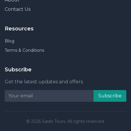
Contact Us
Resources
Blog
Terms & Conditions
Subscribe
Get the latest updates and offers.
Subscribe
© 2026 Sarah Tours. All rights reserved.