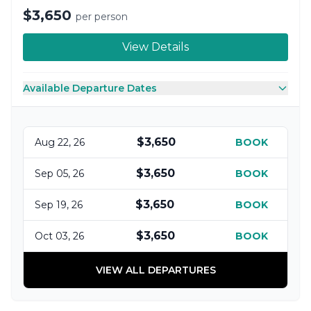
$3,650
per person
View Details
Available Departure Dates
$3,650
Aug 22, 26
BOOK
$3,650
Sep 05, 26
BOOK
$3,650
Sep 19, 26
BOOK
$3,650
Oct 03, 26
BOOK
VIEW ALL DEPARTURES