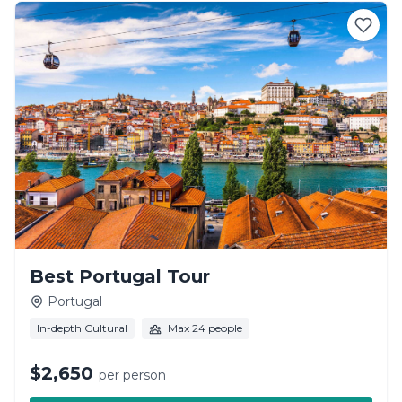
Best Portugal Tour
Portugal
In-depth Cultural
Max 24 people
$2,650
per person