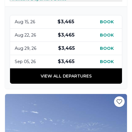
$3,465
Aug 15, 26
BOOK
$3,465
Aug 22, 26
BOOK
$3,465
Aug 29, 26
BOOK
$3,465
Sep 05, 26
BOOK
VIEW ALL DEPARTURES