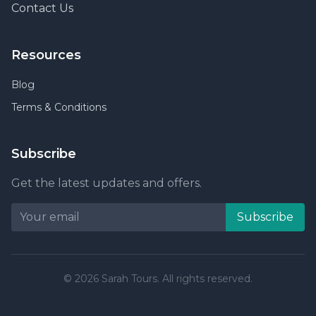
Contact Us
Resources
Blog
Terms & Conditions
Subscribe
Get the latest updates and offers.
Subscribe
© 2026 Sarah Tours. All rights reserved.