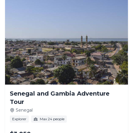
Senegal and Gambia Adventure
Tour
Senegal
Explorer
Max 24 people