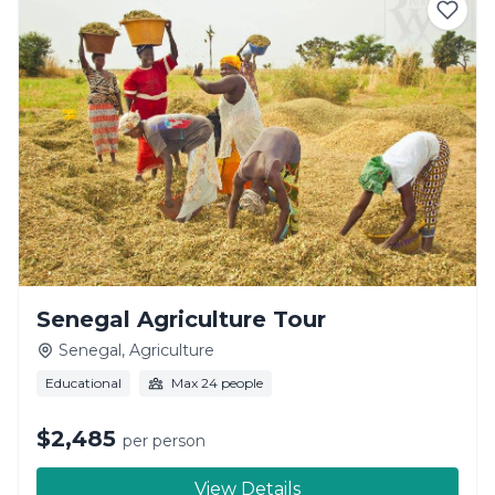
Senegal Agriculture Tour
Senegal, Agriculture
Educational
Max 24 people
$2,485
per person
View Details