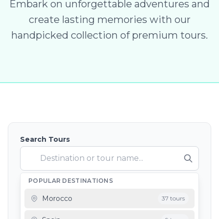
Embark on unforgettable adventures and
create lasting memories with our
handpicked collection of premium tours.
Search Tours
POPULAR DESTINATIONS
Depart From
Morocco
37 tours