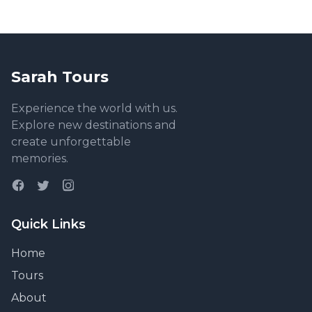
Sarah Tours
Experience the world with us.
Explore new destinations and
create unforgettable
memories.
Quick Links
Home
Tours
About