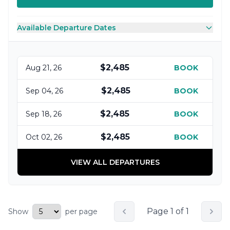
Available Departure Dates
$2,485
Aug 21, 26
BOOK
$2,485
Sep 04, 26
BOOK
$2,485
Sep 18, 26
BOOK
$2,485
Oct 02, 26
BOOK
VIEW ALL DEPARTURES
Page 1 of 1
Show
per page