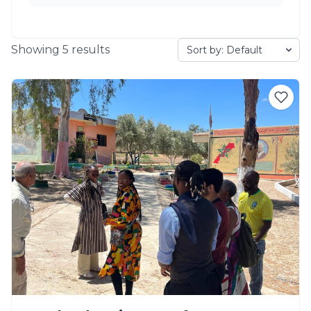
Showing
5
results