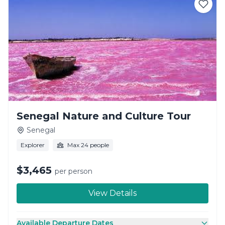
Senegal Nature and Culture Tour
Senegal
Explorer
Max 24 people
$3,465
per person
View Details
Available Departure Dates