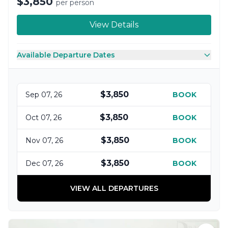
$3,850
per person
View Details
Available Departure Dates
$3,850
Sep 07, 26
BOOK
$3,850
Oct 07, 26
BOOK
$3,850
Nov 07, 26
BOOK
$3,850
Dec 07, 26
BOOK
VIEW ALL DEPARTURES