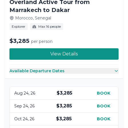
Overland Active Tour from
Marrakech to Dakar
Morocco, Senegal
Explorer
Max 16 people
$3,285
per person
View Details
Available Departure Dates
$3,285
Aug 24, 26
BOOK
$3,285
Sep 24, 26
BOOK
$3,285
Oct 24, 26
BOOK