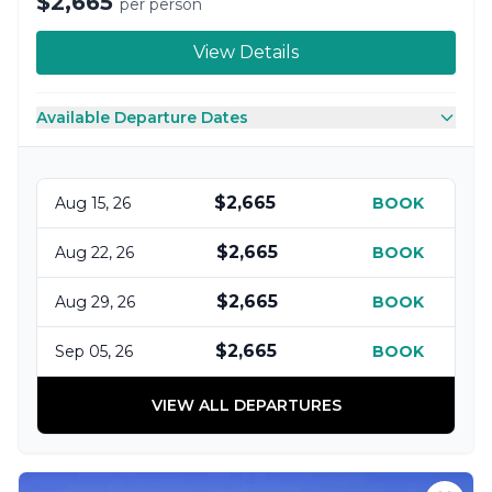
$2,665
per person
View Details
Available Departure Dates
$2,665
Aug 15, 26
BOOK
$2,665
Aug 22, 26
BOOK
$2,665
Aug 29, 26
BOOK
$2,665
Sep 05, 26
BOOK
VIEW ALL DEPARTURES