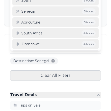
Spain
9 tours
Depart To
Senegal
5 tours
Agriculture
5 tours
South Africa
4 tours
Filter Results
Zimbabwe
4 tours
5
results
Mauritania
3 tours
Destination: Senegal
Ghana
3 tours
Clear All Filters
Travel Deals
Trips on Sale