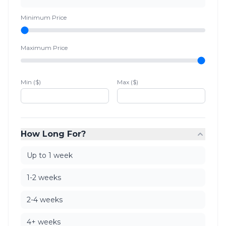
Minimum Price
Maximum Price
Min ($)
Max ($)
How Long For?
Up to 1 week
1-2 weeks
2-4 weeks
4+ weeks