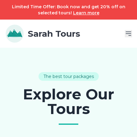
Limited Time Offer: Book now and get 20% off on
selected tours!
Learn more
Sarah Tours
The best tour packages
Explore Our
Tours