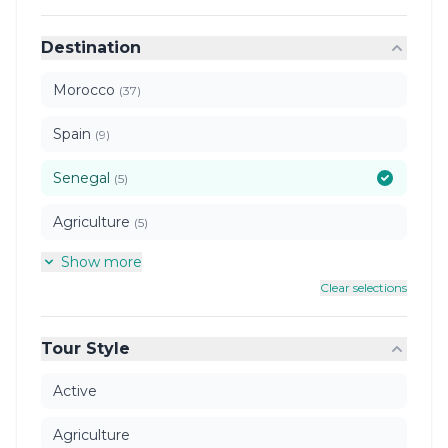
Destination
Morocco
(37)
Spain
(9)
Senegal
(5)
Agriculture
(5)
Show more
Clear selections
Tour Style
Active
Agriculture