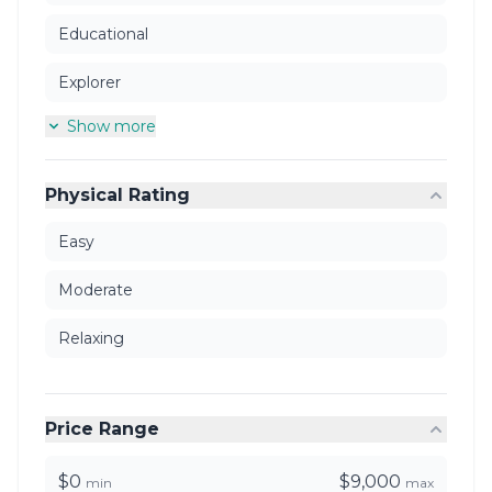
Educational
Explorer
Show more
Physical Rating
Easy
Moderate
Relaxing
Price Range
$0
$9,000
min
max