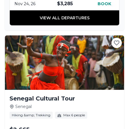
$3,285
Nov 24, 26
BOOK
VIEW ALL DEPARTURES
Senegal Cultural Tour
Senegal
Hiking &amp; Trekking
Max 6 people