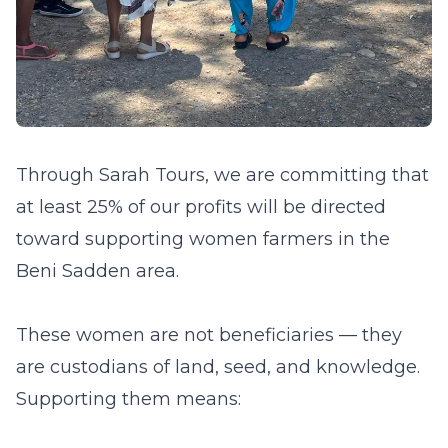
Through Sarah Tours, we are committing that
at least 25% of our profits will be directed
toward supporting women farmers in the
Beni Sadden area.
These women are not beneficiaries — they
are custodians of land, seed, and knowledge.
Supporting them means: