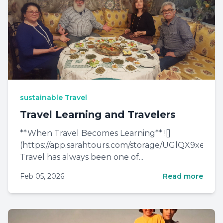
sustainable Travel
Travel Learning and Travelers
**When Travel Becomes Learning** ![]
(https://app.sarahtours.com/storage/UGlQX9xe0
Travel has always been one of...
Feb 05, 2026
Read more