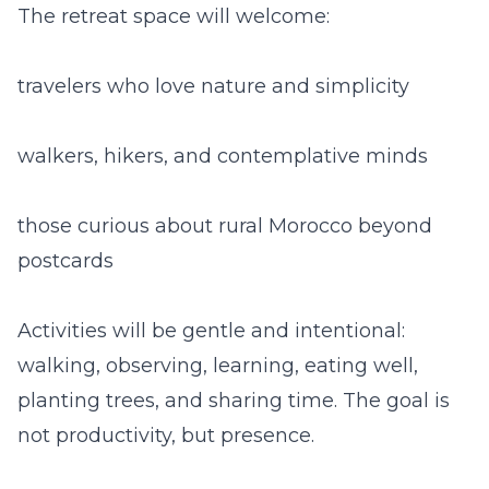
The retreat space will welcome:
travelers who love nature and simplicity
walkers, hikers, and contemplative minds
those curious about rural Morocco beyond
postcards
Activities will be gentle and intentional:
walking, observing, learning, eating well,
planting trees, and sharing time. The goal is
not productivity, but presence.