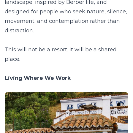
landscape, inspired by Berber life, and
designed for people who seek nature, silence,
movement, and contemplation rather than
distraction.
This will not be a resort. It will be a shared
place.
Living Where We Work