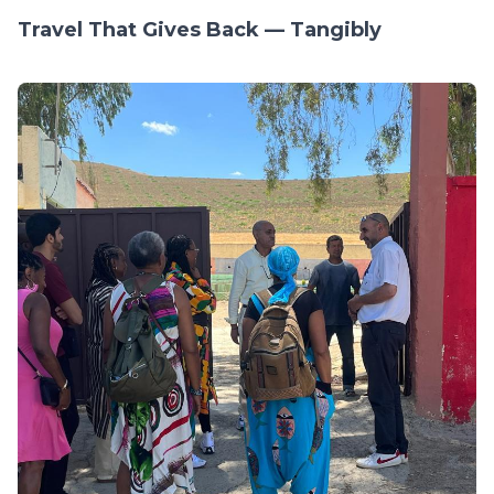
Travel That Gives Back — Tangibly