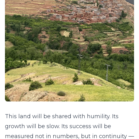
This land will be shared with humility. Its
growth will be slow. Its success will be
measured not in numbers, but in continuity —