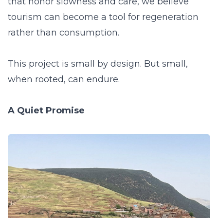
that honor slowness and care, we believe
tourism can become a tool for regeneration
rather than consumption.
This project is small by design. But small,
when rooted, can endure.
A Quiet Promise