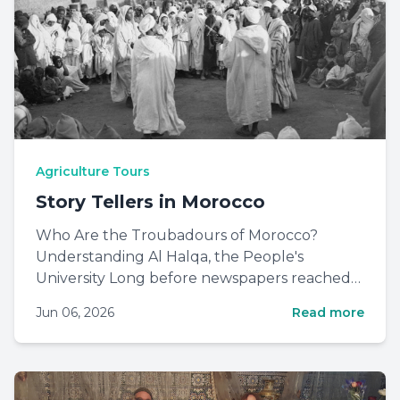
Agriculture Tours
Story Tellers in Morocco
Who Are the Troubadours of Morocco?
Understanding Al Halqa, the People's
University Long before newspapers reached
every household, before radio wave...
Jun 06, 2026
Read more