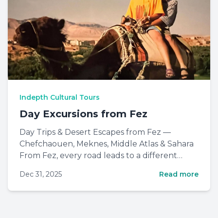
Indepth Cultural Tours
Day Excursions from Fez
Day Trips & Desert Escapes from Fez —
Chefchaouen, Meknes, Middle Atlas & Sahara
From Fez, every road leads to a different
Morocco: blue mountain town...
Dec 31, 2025
Read more