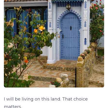
I will be living on this land. That choice
matters.