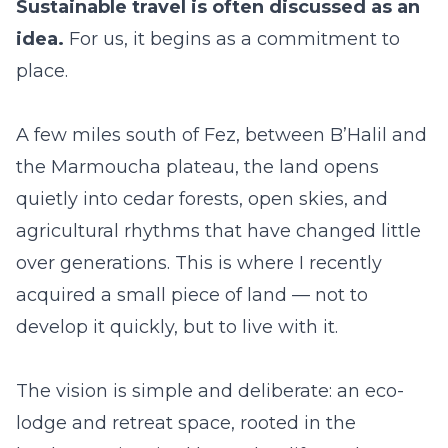
Sustainable travel is often discussed as an
idea.
For us, it begins as a commitment to
place.
A few miles south of Fez, between B’Halil and
the Marmoucha plateau, the land opens
quietly into cedar forests, open skies, and
agricultural rhythms that have changed little
over generations. This is where I recently
acquired a small piece of land — not to
develop it quickly, but to live with it.
The vision is simple and deliberate: an eco-
lodge and retreat space, rooted in the