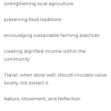
strengthening local agriculture
preserving food traditions
encouraging sustainable farming practices
creating dignified income within the
community
Travel, when done well, should circulate value
locally, not extract it.
Nature, Movement, and Reflection