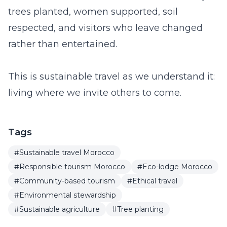
trees planted, women supported, soil
respected, and visitors who leave changed
rather than entertained.
This is sustainable travel as we understand it:
living where we invite others to come.
Tags
#Sustainable travel Morocco
#Responsible tourism Morocco
#Eco-lodge Morocco
#Community-based tourism
#Ethical travel
#Environmental stewardship
#Sustainable agriculture
#Tree planting