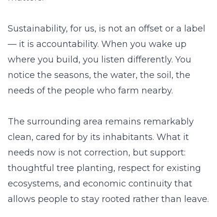
Sustainability, for us, is not an offset or a label
— it is accountability. When you wake up
where you build, you listen differently. You
notice the seasons, the water, the soil, the
needs of the people who farm nearby.
The surrounding area remains remarkably
clean, cared for by its inhabitants. What it
needs now is not correction, but support:
thoughtful tree planting, respect for existing
ecosystems, and economic continuity that
allows people to stay rooted rather than leave.