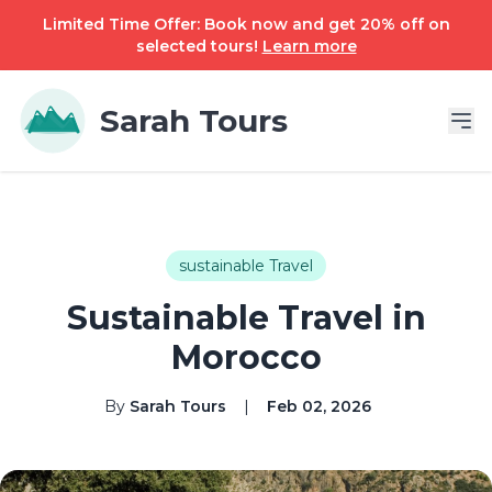
Limited Time Offer: Book now and get 20% off on
selected tours!
Learn more
Sarah Tours
sustainable Travel
Sustainable Travel in
Morocco
By
Sarah Tours
|
Feb 02, 2026