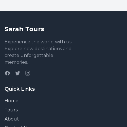
Sarah Tours
Experience the world with us.
Explore new destinations and
create unforgettable
memories.
Quick Links
Home
Tours
About