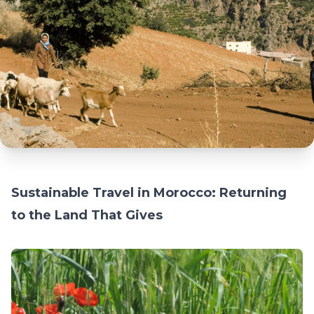
Sustainable Travel in Morocco: Returning
to the Land That Gives