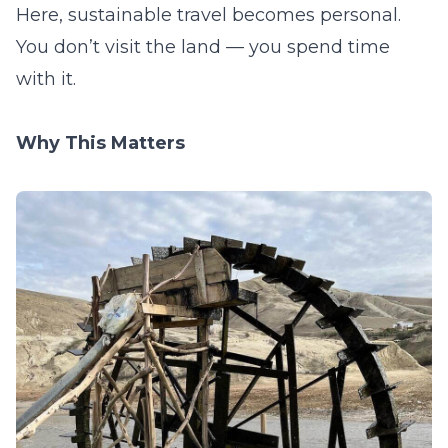
Here, sustainable travel becomes personal.
You don’t visit the land — you spend time
with it.
Why This Matters