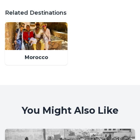
Related Destinations
Morocco
You Might Also Like