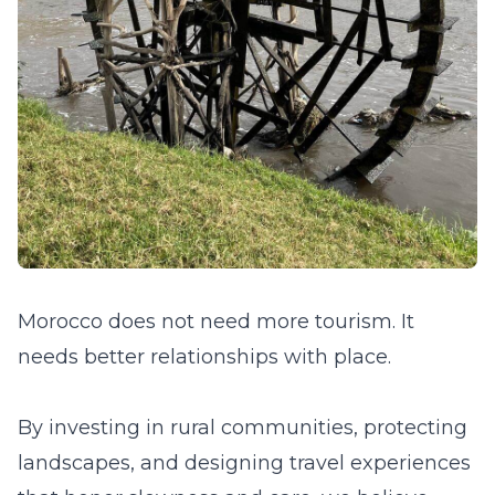
Morocco does not need more tourism. It
needs better relationships with place.
By investing in rural communities, protecting
landscapes, and designing travel experiences