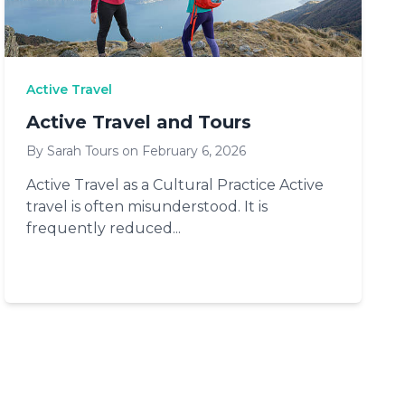
Active Travel
Active Travel and Tours
By Sarah Tours on February 6, 2026
Active Travel as a Cultural Practice Active
travel is often misunderstood. It is
frequently reduced...