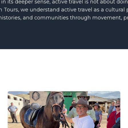
 in its deeper sense, active travel is not about do
 Tours, we understand active travel as a cultural 
 histories, and communities through movement, pr