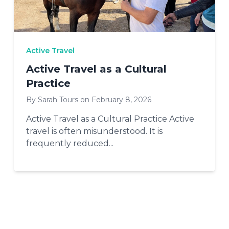
Active Travel
Active Travel as a Cultural
Practice
By Sarah Tours on February 8, 2026
Active Travel as a Cultural Practice Active
travel is often misunderstood. It is
frequently reduced...