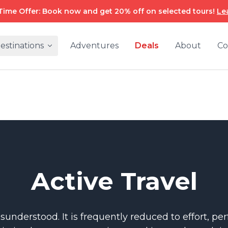
Time Offer: Book now and get 20% off on selected tours!
Le
estinations
Adventures
Deals
About
Co
Active Travel
misunderstood. It is frequently reduced to effort, p