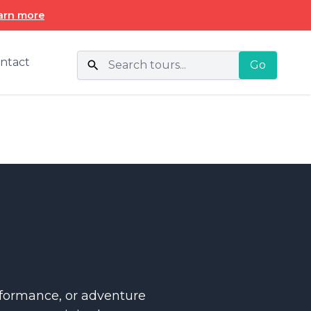
arn more
ntact
Go
erformance, or adventure