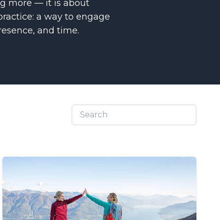
ing more — it is about
practice: a way to engage
esence, and time.