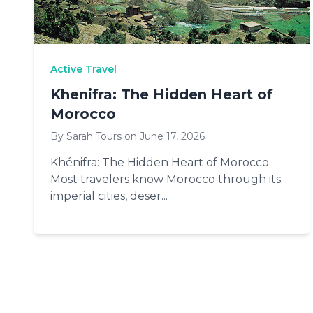
Active Travel
Khenifra: The Hidden Heart of
Morocco
By Sarah Tours on June 17, 2026
Khénifra: The Hidden Heart of Morocco
Most travelers know Morocco through its
imperial cities, deser...