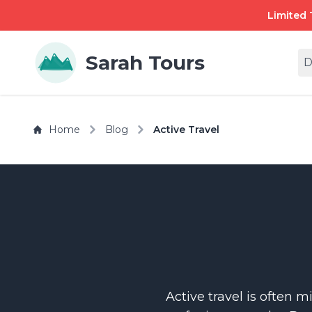
Limited 
Sarah Tours
D
Home
Blog
Active Travel
Active travel is often 