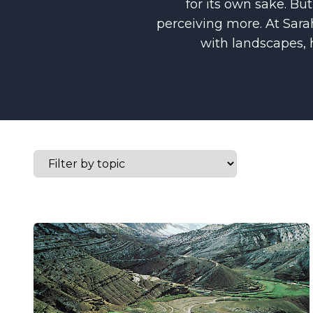
for its own sake. But
perceiving more. At Sarah
with landscapes,