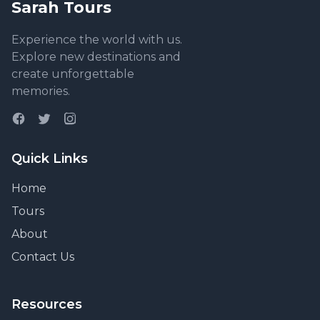
Sarah Tours
Experience the world with us.
Explore new destinations and
create unforgettable
memories.
Quick Links
Home
Tours
About
Contact Us
Resources