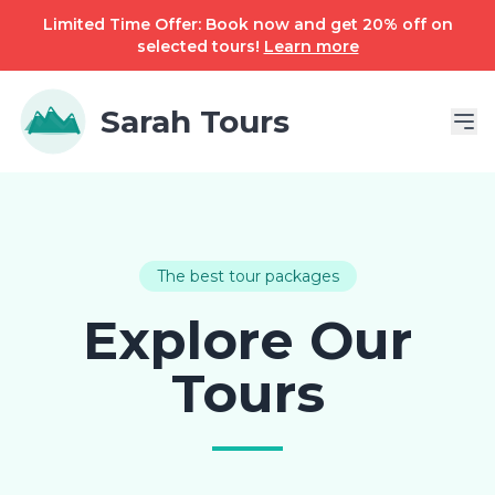
Limited Time Offer: Book now and get 20% off on
selected tours!
Learn more
Sarah Tours
The best tour packages
Explore Our
Tours