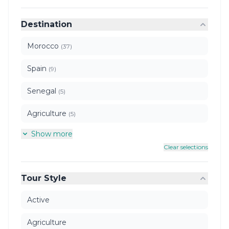
Destination
Morocco
(37)
Spain
(9)
Senegal
(5)
Agriculture
(5)
Show more
Clear selections
Tour Style
Active
Agriculture