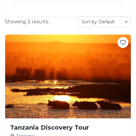
Showing
3
results
Tanzania Discovery Tour
Tanzania