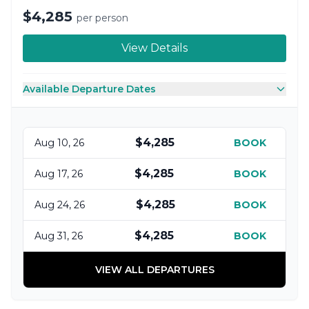
$4,285
per person
View Details
Available Departure Dates
$4,285
Aug 10, 26
BOOK
$4,285
Aug 17, 26
BOOK
$4,285
Aug 24, 26
BOOK
$4,285
Aug 31, 26
BOOK
VIEW ALL DEPARTURES