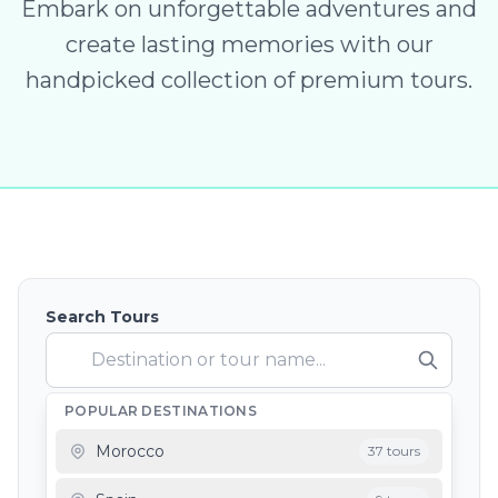
Embark on unforgettable adventures and
create lasting memories with our
handpicked collection of premium tours.
Search Tours
POPULAR DESTINATIONS
Depart From
Morocco
37 tours