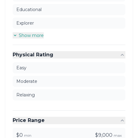
Educational
Explorer
Show more
Physical Rating
Easy
Moderate
Relaxing
Price Range
$0
$9,000
min
max