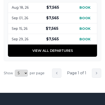
$7,565
Aug 18, 26
BOOK
$7,565
Sep 01, 26
BOOK
$7,565
Sep 15, 26
BOOK
$7,565
Sep 29, 26
BOOK
VIEW ALL DEPARTURES
Page 1 of 1
Show
per page