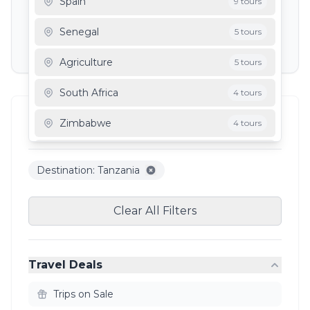
Spain
9 tours
Depart To
Senegal
5 tours
Agriculture
5 tours
South Africa
4 tours
Filter Results
Zimbabwe
4 tours
3
results
Mauritania
3 tours
Destination: Tanzania
Ghana
3 tours
Clear All Filters
Travel Deals
Trips on Sale