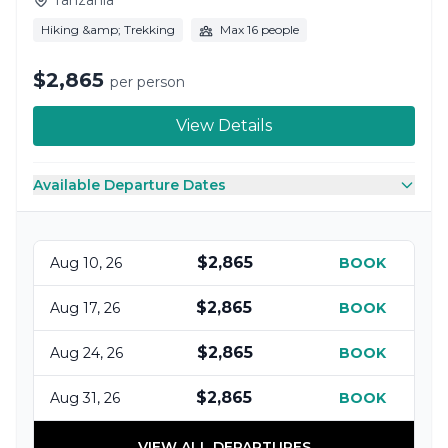
Hiking &amp; Trekking
Max 16 people
$2,865
per person
View Details
Available Departure Dates
$2,865
Aug 10, 26
BOOK
$2,865
Aug 17, 26
BOOK
$2,865
Aug 24, 26
BOOK
$2,865
Aug 31, 26
BOOK
VIEW ALL DEPARTURES