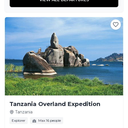
Tanzania Overland Expedition
Tanzania
Explorer
Max 16 people