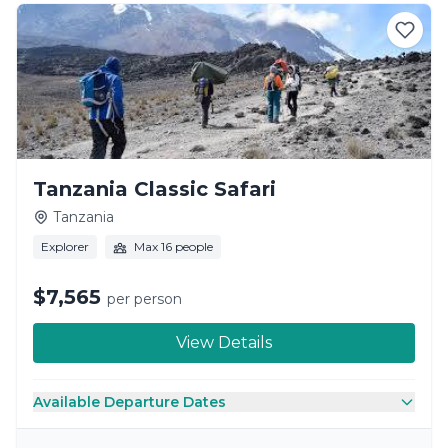
Tanzania Classic Safari
Tanzania
Explorer
Max 16 people
$7,565
per person
View Details
Available Departure Dates