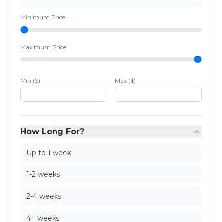
Minimum Price
Maximum Price
Min ($)
Max ($)
How Long For?
Up to 1 week
1-2 weeks
2-4 weeks
4+ weeks