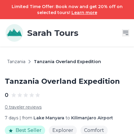
Limited Time Offer: Book now and get 20% off on
selected tours!
Learn more
Sarah Tours
Tanzania
Tanzania Overland Expedition
Tanzania Overland Expedition
0
0 traveler reviews
7 days | from
Lake Manyara
to
Kilimanjaro Airport
Best Seller
Explorer
Comfort