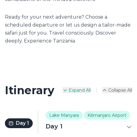
Ready for your next adventure? Choose a
scheduled departure or let us design a tailor-made
safari just for you. Travel consciously. Discover
deeply. Experience Tanzania.
Itinerary
|
Expand All
Collapse All
Lake Manyara
Kilimanjaro Airport
Day 1
Day 1