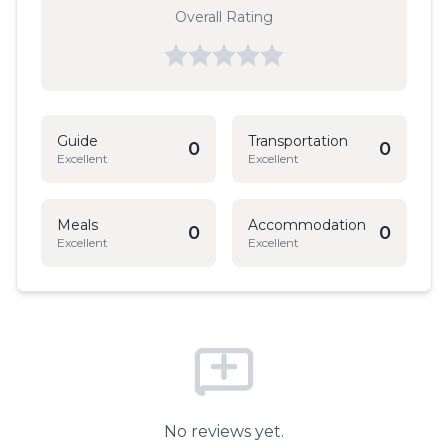
Overall Rating
Guide
Transportation
0
0
Excellent
Excellent
Meals
Accommodation
0
0
Excellent
Excellent
No reviews yet.