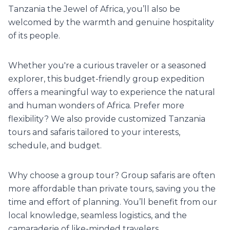
Tanzania the Jewel of Africa, you’ll also be
welcomed by the warmth and genuine hospitality
of its people.
Whether you're a curious traveler or a seasoned
explorer, this budget-friendly group expedition
offers a meaningful way to experience the natural
and human wonders of Africa. Prefer more
flexibility? We also provide customized Tanzania
tours and safaris tailored to your interests,
schedule, and budget.
Why choose a group tour? Group safaris are often
more affordable than private tours, saving you the
time and effort of planning. You’ll benefit from our
local knowledge, seamless logistics, and the
camaraderie of like-minded travelers.