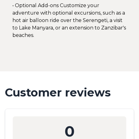
• Optional Add-ons Customize your
adventure with optional excursions, such as a
hot air balloon ride over the Serengeti, a visit
to Lake Manyara, or an extension to Zanzibar's
beaches.
Customer reviews
0