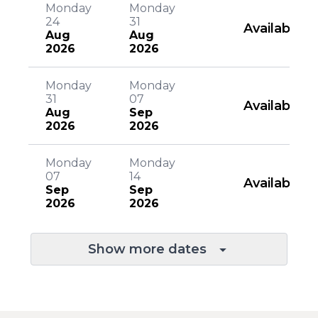
Monday
Monday
24
31
Available
Aug
Aug
2026
2026
Monday
Monday
31
07
Available
Aug
Sep
2026
2026
Monday
Monday
07
14
Available
Sep
Sep
2026
2026
Show more dates