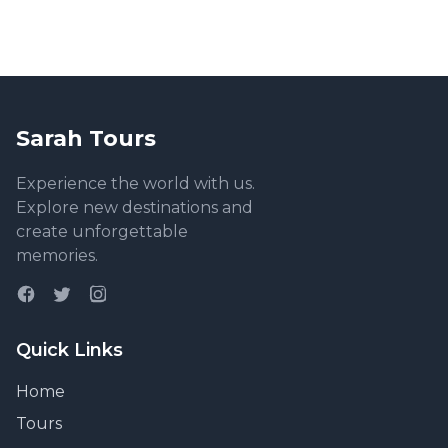
Sarah Tours
Experience the world with us.
Explore new destinations and
create unforgettable
memories.
Quick Links
Home
Tours