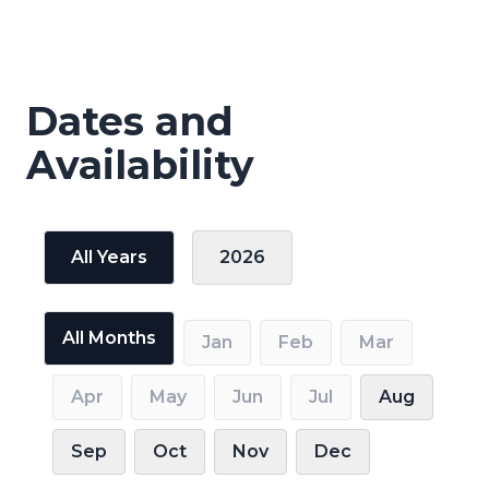
Dates and
Availability
All Years
2026
All Months
Jan
Feb
Mar
Apr
May
Jun
Jul
Aug
Sep
Oct
Nov
Dec