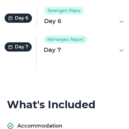
Serengeti Plains
Day 6
Day 6
Kilimanjaro Airport
Day 7
Day 7
What's Included
Accommodation