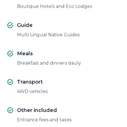
Boutique Hotels and Eco Lodges
Guide
Multi Lingual Native Guides
Meals
Breakfast and dinners dauly
Transport
4WD vehicles
Other included
Entrance fees and taxes