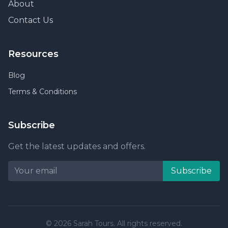
About
Contact Us
Resources
Blog
Terms & Conditions
Subscribe
Get the latest updates and offers.
Subscribe
© 2026 Sarah Tours. All rights reserved.