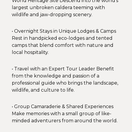
World Heritage Site Descend into the world’s
largest unbroken caldera teeming with
wildlife and jaw-dropping scenery.
• Overnight Stays in Unique Lodges & Camps
Rest in handpicked eco-lodges and tented
camps that blend comfort with nature and
local hospitality.
• Travel with an Expert Tour Leader Benefit
from the knowledge and passion of a
professional guide who brings the landscape,
wildlife, and culture to life.
• Group Camaraderie & Shared Experiences
Make memories with a small group of like-
minded adventurers from around the world.