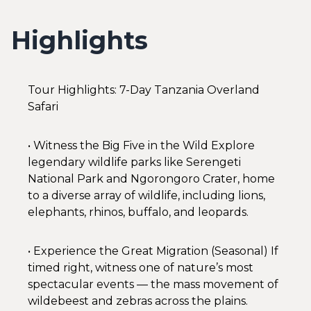
Highlights
Tour Highlights: 7-Day Tanzania Overland
Safari
• Witness the Big Five in the Wild Explore
legendary wildlife parks like Serengeti
National Park and Ngorongoro Crater, home
to a diverse array of wildlife, including lions,
elephants, rhinos, buffalo, and leopards.
• Experience the Great Migration (Seasonal) If
timed right, witness one of nature’s most
spectacular events — the mass movement of
wildebeest and zebras across the plains.