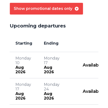
Show promotional dates only
Upcoming departures
Starting
Ending
Monday
Monday
10
17
Available
Aug
Aug
2026
2026
Monday
Monday
17
24
Available
Aug
Aug
2026
2026