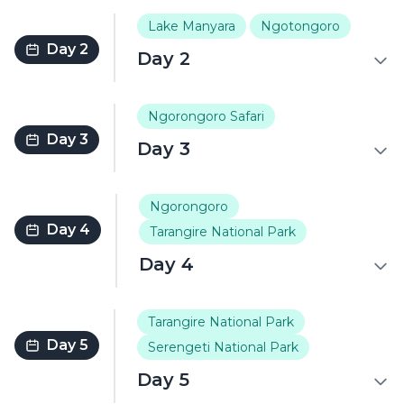
Lake Manyara
Ngotongoro
Day 2
Day 2
Ngorongoro Safari
Day 3
Day 3
Ngorongoro
Day 4
Tarangire National Park
Day 4
Tarangire National Park
Day 5
Serengeti National Park
Day 5