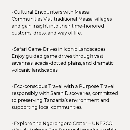
• Cultural Encounters with Maasai
Communities Visit traditional Maasai villages
and gain insight into their time-honored
customs, dress, and way of life.
• Safari Game Drives in Iconic Landscapes
Enjoy guided game drives through vast
savannas, acacia-dotted plains, and dramatic
volcanic landscapes.
• Eco-conscious Travel with a Purpose Travel
responsibly with Sarah Discoveries, committed
to preserving Tanzania’s environment and
supporting local communities.
• Explore the Ngorongoro Crater – UNESCO