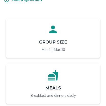
GROUP SIZE
Min 4 | Max 16
MEALS
Breakfast and dinners dauly