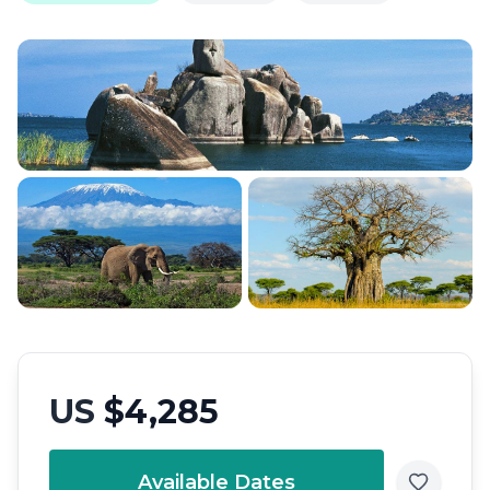
US
$4,285
Available Dates