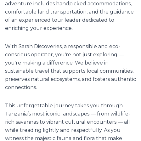
adventure includes handpicked accommodations,
comfortable land transportation, and the guidance
of an experienced tour leader dedicated to
enriching your experience.
With Sarah Discoveries, a responsible and eco-
conscious operator, you're not just exploring —
you're making a difference. We believe in
sustainable travel that supports local communities,
preserves natural ecosystems, and fosters authentic
connections.
This unforgettable journey takes you through
Tanzania’s most iconic landscapes — from wildlife-
rich savannas to vibrant cultural encounters — all
while treading lightly and respectfully. As you
witness the majestic fauna and flora that make