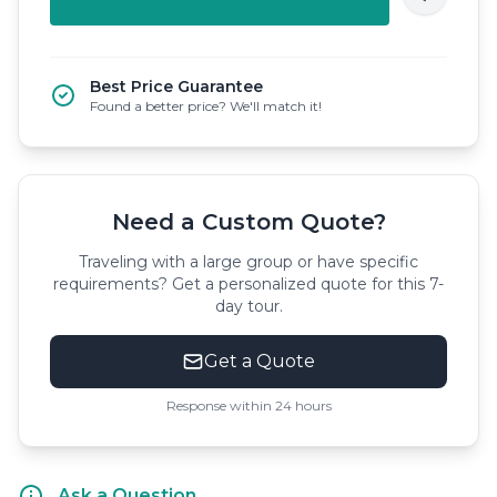
Best Price Guarantee
Found a better price? We'll match it!
Need a Custom Quote?
Traveling with a large group or have specific
requirements? Get a personalized quote for this 7-
day tour.
Get a Quote
Response within 24 hours
Ask a Question