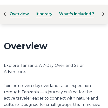
Overview
Itinerary
What's included ?
Dat
Overview
Explore Tanzania: A 7-Day Overland Safari
Adventure.
Join our seven-day overland safari expedition
through Tanzania — a journey crafted for the
active traveler eager to connect with nature and
culture. Designed for small groups, this immersive