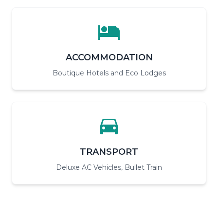
ACCOMMODATION
Boutique Hotels and Eco Lodges
TRANSPORT
Deluxe AC Vehicles, Bullet Train