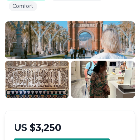
Comfort
US
$3,250