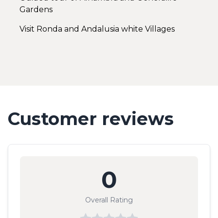
Gardens
Visit Ronda and Andalusia white Villages
Customer reviews
0
Overall Rating