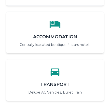
ACCOMMODATION
Centrally loacated boutique 4 stars hotels
TRANSPORT
Deluxe AC Vehicles, Bullet Train