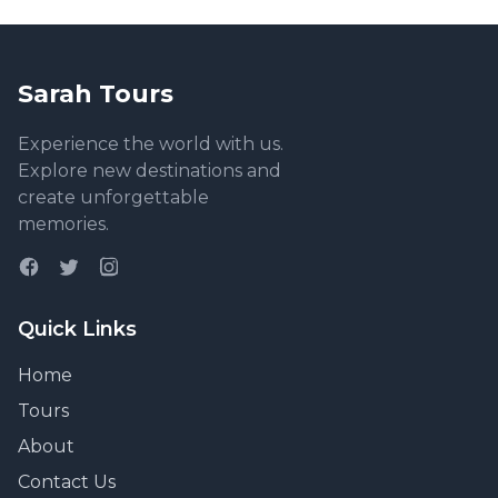
Sarah Tours
Experience the world with us.
Explore new destinations and
create unforgettable
memories.
Quick Links
Home
Tours
About
Contact Us