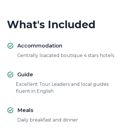
What's Included
Accommodation
Centrally loacated boutique 4 stars hotels
Guide
Excellent Tour Leaders and local guides
fluent in English
Meals
Daily breakfast and dinner