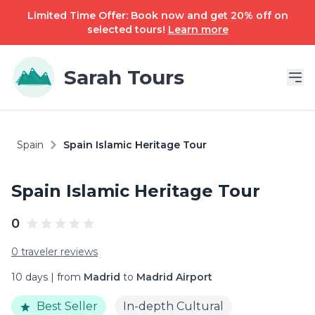
Limited Time Offer: Book now and get 20% off on
selected tours!
Learn more
Sarah Tours
Spain
Spain Islamic Heritage Tour
Spain Islamic Heritage Tour
0
0 traveler reviews
10 days | from
Madrid
to
Madrid Airport
Best Seller
In-depth Cultural