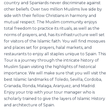
country and Spaniards never discriminate against
other beliefs. Over two million Muslims live side by
side with their fellow Christians in harmony and
mutual respect. The Muslim community enjoys
total freedom to practice its rituals, as well as the
norms of prayers, and, has its infrastructure well set
for visitors of the Islamic faith. You will find mosques
and places set for prayers, halal markets, and
restaurants to enjoy all staples unique to Spain. This
Tour is a journey through the intricate history of
Muslim Spain visiting the highlights of historical
importance. We will make sure that you will visit the
best Islamic landmarks of Toledo, Sevilla, Cordoba,
Granada, Ronda, Malaga, Aranjuez, and Madrid.
Enjoy your trip with your tour manager who is
scholarly trained to give the layers of Islamic History
and architecture of Spain.