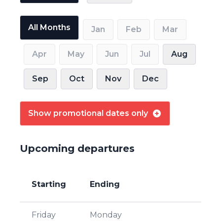
All Months
Jan
Feb
Mar
Apr
May
Jun
Jul
Aug
Sep
Oct
Nov
Dec
Show promotional dates only
Upcoming departures
Starting
Ending
Friday
Monday