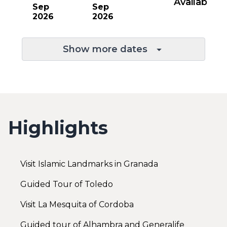
Available
Sep
Sep
2026
2026
Show more dates
Highlights
Visit Islamic Landmarks in Granada
Guided Tour of Toledo
Visit La Mesquita of Cordoba
Guided tour of Alhambra and Generalife