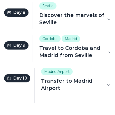
Sevilla
Day 8
Discover the marvels of
Seville
Cordoba
Madrid
Day 9
Travel to Cordoba and
Madrid from Seville
Madrid Airport
Day 10
Transfer to Madrid
Airport