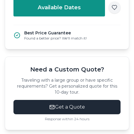
Available Dates
Best Price Guarantee
Found a better price? We'll match it!
Need a Custom Quote?
Traveling with a large group or have specific
requirements? Get a personalized quote for this
10-day tour.
Get a Quote
Response within 24 hours