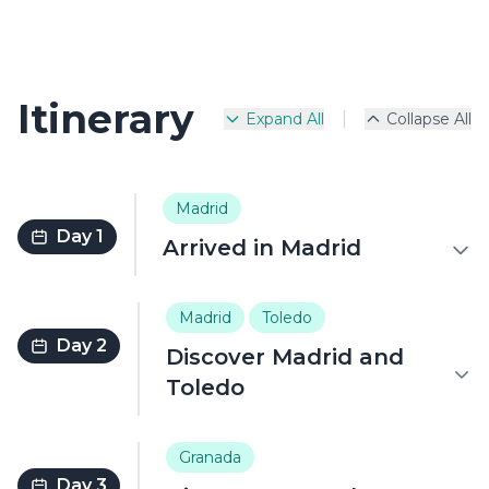
Itinerary
|
Expand All
Collapse All
Madrid
Day 1
Arrived in Madrid
Madrid
Toledo
Day 2
Discover Madrid and
Toledo
Granada
Day 3