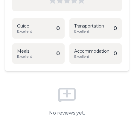
Guide
Transportation
0
0
Excellent
Excellent
Meals
Accommodation
0
0
Excellent
Excellent
No reviews yet.