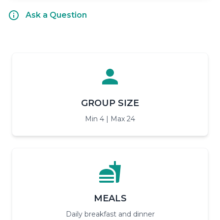
Ask a Question
GROUP SIZE
Min 4 | Max 24
MEALS
Daily breakfast and dinner