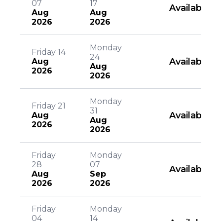
07
17
Available
Aug
Aug
2026
2026
Monday
Friday 14
24
Available
Aug
Aug
2026
2026
Monday
Friday 21
31
Available
Aug
Aug
2026
2026
Friday
Monday
28
07
Available
Aug
Sep
2026
2026
Friday
Monday
04
14