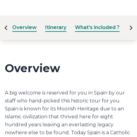
Overview
Itinerary
What's included ?
Dat
Overview
A big welcome is reserved for you in Spain by our
staff who hand-picked this historic tour for you.
Spain is known for its Moorish Heritage due to an
Islamic civilization that thrived here for eight
hundred years leaving an everlasting legacy
nowhere else to be found. Today Spain is a Catholic