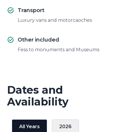
Transport
Luxury vans and motorcaoches
Other included
Fess to monuments and Museums
Dates and
Availability
All Years
2026