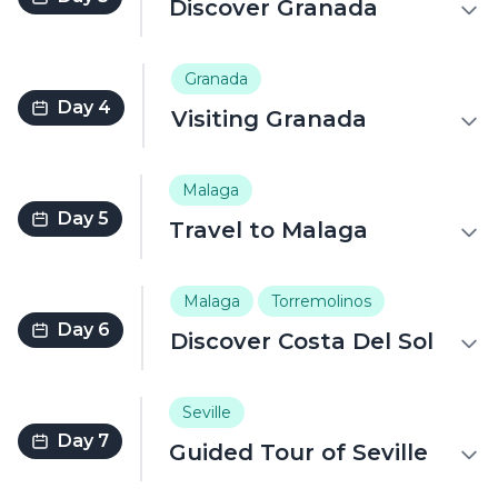
Discover Granada
Granada
Day 4
Visiting Granada
Malaga
Day 5
Travel to Malaga
Malaga
Torremolinos
Day 6
Discover Costa Del Sol
Seville
Day 7
Guided Tour of Seville