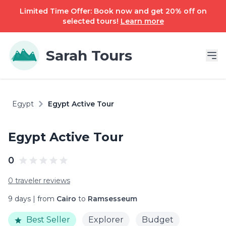
Limited Time Offer: Book now and get 20% off on
selected tours!
Learn more
Sarah Tours
Egypt
Egypt Active Tour
Egypt Active Tour
0
0 traveler reviews
9 days | from
Cairo
to
Ramsesseum
Best Seller
Explorer
Budget