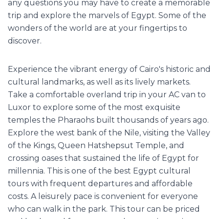
any questions you may have to create a memorable
trip and explore the marvels of Egypt. Some of the
wonders of the world are at your fingertips to
discover.
Experience the vibrant energy of Cairo's historic and
cultural landmarks, as well as its lively markets.
Take a comfortable overland trip in your AC van to
Luxor to explore some of the most exquisite
temples the Pharaohs built thousands of years ago.
Explore the west bank of the Nile, visiting the Valley
of the Kings, Queen Hatshepsut Temple, and
crossing oases that sustained the life of Egypt for
millennia. This is one of the best Egypt cultural
tours with frequent departures and affordable
costs. A leisurely pace is convenient for everyone
who can walk in the park. This tour can be priced