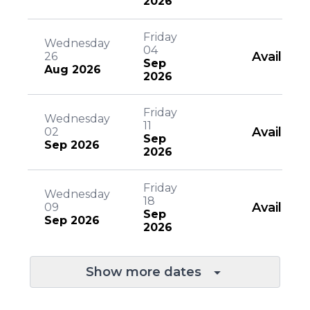
2026
Friday
Wednesday
04
Available
26
Sep
Aug 2026
2026
Friday
Wednesday
11
Available
02
Sep
Sep 2026
2026
Friday
Wednesday
18
Available
09
Sep
Sep 2026
2026
Show more dates