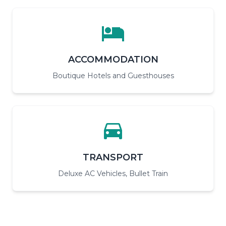
ACCOMMODATION
Boutique Hotels and Guesthouses
TRANSPORT
Deluxe AC Vehicles, Bullet Train