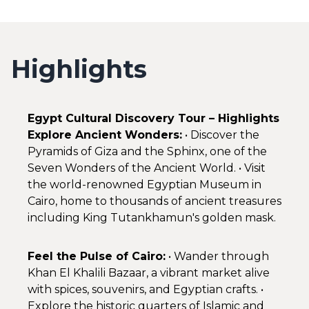
Highlights
Egypt Cultural Discovery Tour – Highlights
Explore Ancient Wonders:
• Discover the
Pyramids of Giza and the Sphinx, one of the
Seven Wonders of the Ancient World. • Visit
the world-renowned Egyptian Museum in
Cairo, home to thousands of ancient treasures
including King Tutankhamun's golden mask.
Feel the Pulse of Cairo:
• Wander through
Khan El Khalili Bazaar, a vibrant market alive
with spices, souvenirs, and Egyptian crafts. •
Explore the historic quarters of Islamic and