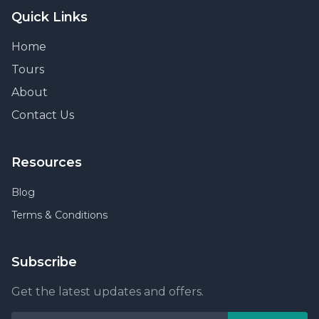
Quick Links
Home
Tours
About
Contact Us
Resources
Blog
Terms & Conditions
Subscribe
Get the latest updates and offers.