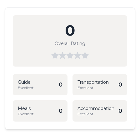
0
Overall Rating
Guide
Transportation
0
0
Excellent
Excellent
Meals
Accommodation
0
0
Excellent
Excellent