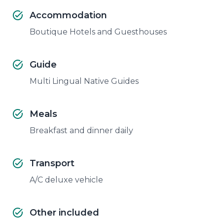
Accommodation
Boutique Hotels and Guesthouses
Guide
Multi Lingual Native Guides
Meals
Breakfast and dinner daily
Transport
A/C deluxe vehicle
Other included