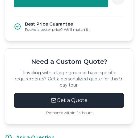
Best Price Guarantee
Found a better price? We'll match it!
Need a Custom Quote?
Traveling with a large group or have specific
requirements? Get a personalized quote for this 9-
day tour.
Get a Quote
Response within 24 hours
Ask a Question