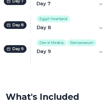
Day 7
Day 7
Egypt Heartland
Day 8
Day 8
Deir el Medina
Ramsesseum
Day 9
Day 9
What's Included