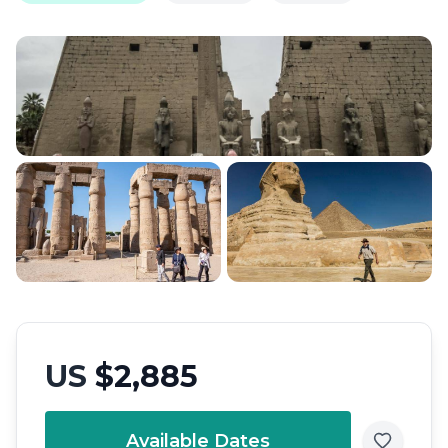
US
$2,885
Available Dates