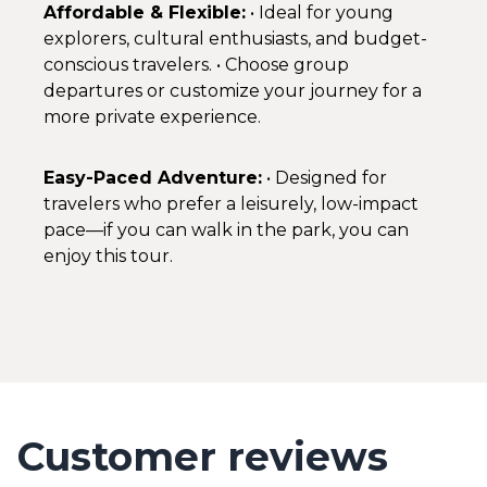
Affordable & Flexible:
• Ideal for young
explorers, cultural enthusiasts, and budget-
conscious travelers. • Choose group
departures or customize your journey for a
more private experience.
Easy-Paced Adventure:
• Designed for
travelers who prefer a leisurely, low-impact
pace—if you can walk in the park, you can
enjoy this tour.
Customer reviews