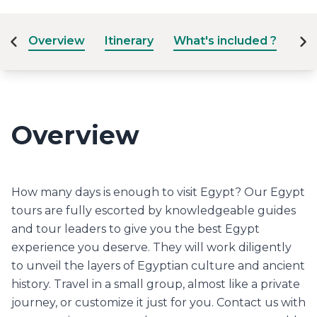
Overview
Itinerary
What's included ?
Dat
Overview
How many days is enough to visit Egypt? Our Egypt
tours are fully escorted by knowledgeable guides
and tour leaders to give you the best Egypt
experience you deserve. They will work diligently
to unveil the layers of Egyptian culture and ancient
history. Travel in a small group, almost like a private
journey, or customize it just for you. Contact us with