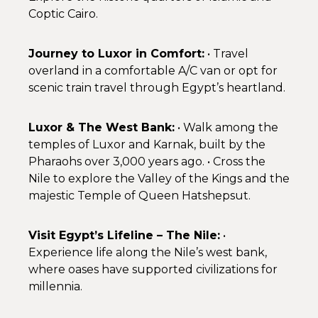
Coptic Cairo.
Journey to Luxor in Comfort:
• Travel
overland in a comfortable A/C van or opt for
scenic train travel through Egypt’s heartland.
Luxor & The West Bank:
• Walk among the
temples of Luxor and Karnak, built by the
Pharaohs over 3,000 years ago. • Cross the
Nile to explore the Valley of the Kings and the
majestic Temple of Queen Hatshepsut.
Visit Egypt’s Lifeline – The Nile:
•
Experience life along the Nile’s west bank,
where oases have supported civilizations for
millennia.