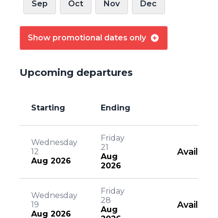
Sep
Oct
Nov
Dec
Show promotional dates only
Upcoming departures
Starting
Ending
Friday
Wednesday
21
Available
12
Aug
Aug 2026
2026
Friday
Wednesday
28
Available
19
Aug
Aug 2026