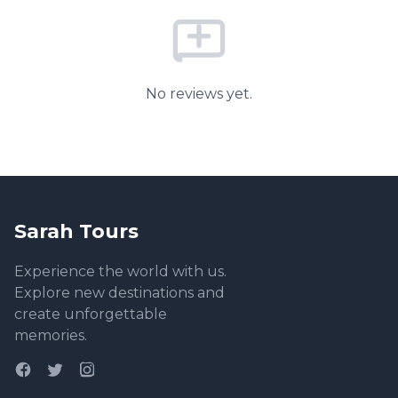
No reviews yet.
Sarah Tours
Experience the world with us.
Explore new destinations and
create unforgettable
memories.