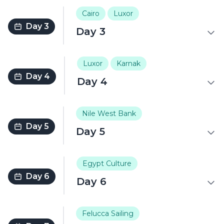
Cairo
Luxor
Day 3
Day 3
Luxor
Karnak
Day 4
Day 4
Nile West Bank
Day 5
Day 5
Egypt Culture
Day 6
Day 6
Felucca Sailing