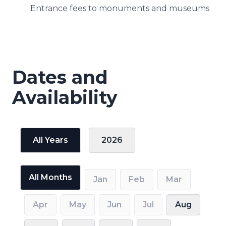
Entrance fees to monuments and museums
Dates and
Availability
All Years
2026
All Months
Jan
Feb
Mar
Apr
May
Jun
Jul
Aug