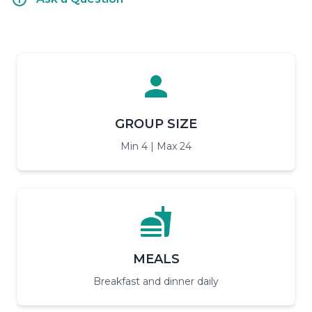
GROUP SIZE
Min 4 | Max 24
MEALS
Breakfast and dinner daily