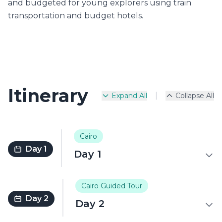
and budgeted for young explorers using train
transportation and budget hotels.
Itinerary
|
Expand All
Collapse All
Cairo
Day 1
Day 1
Cairo Guided Tour
Day 2
Day 2