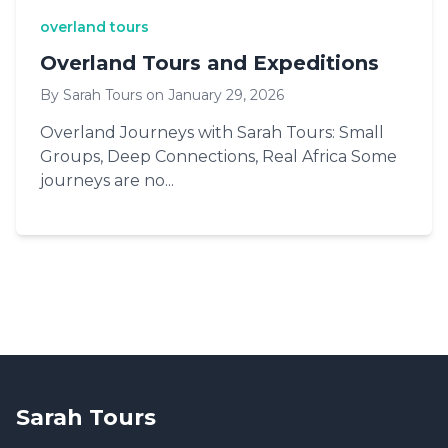
overland tours
Overland Tours and Expeditions
By Sarah Tours on January 29, 2026
Overland Journeys with Sarah Tours: Small
Groups, Deep Connections, Real Africa Some
journeys are no...
Sarah Tours