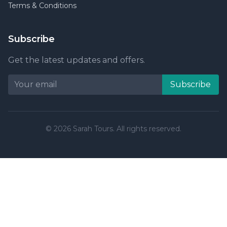
Terms & Conditions
Subscribe
Get the latest updates and offers.
Subscribe
© 2026 Sarah Tours. All rights reserved.