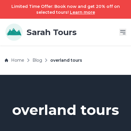
Limited Time Offer: Book now and get 20% off on
selected tours!
Learn more
Sarah Tours
Home
Blog
overland tours
overland tours