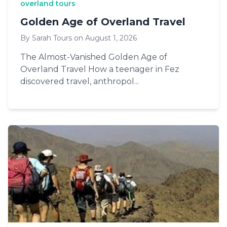
overland tours
Golden Age of Overland Travel
By Sarah Tours on August 1, 2026
The Almost-Vanished Golden Age of
Overland Travel How a teenager in Fez
discovered travel, anthropol...