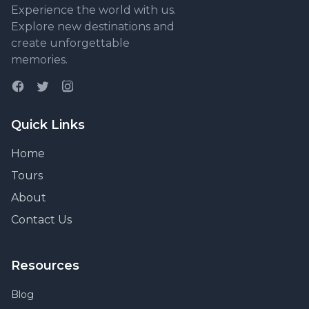
Experience the world with us.
Explore new destinations and
create unforgettable
memories.
Quick Links
Home
Tours
About
Contact Us
Resources
Blog